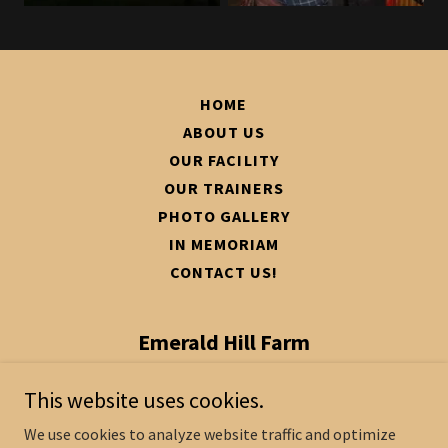
HOME
ABOUT US
OUR FACILITY
OUR TRAINERS
PHOTO GALLERY
IN MEMORIAM
CONTACT US!
Emerald Hill Farm
1004 Seven Pines Rd, Fountain, NC
This website uses cookies.
27829
We use cookies to analyze website traffic and optimize