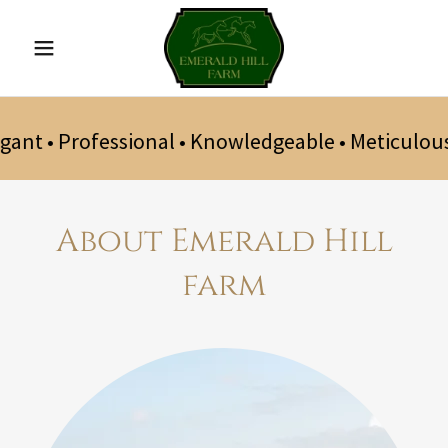
gant • Professional • Knowledgeable • Meticulous
About Emerald Hill
farm