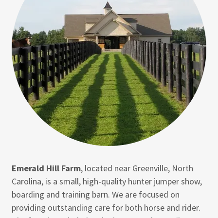
Emerald Hill Farm
, located near Greenville, North
Carolina, is a small, high-quality hunter jumper show,
boarding and training barn. We are focused on
providing outstanding care for both horse and rider.