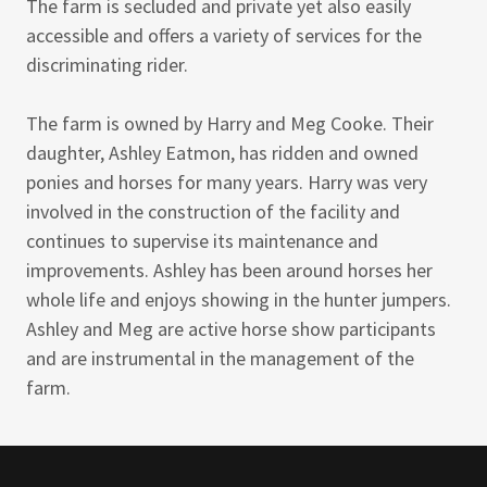
The farm is secluded and private yet also easily
accessible and offers a variety of services for the
discriminating rider.
The farm is owned by Harry and Meg Cooke. Their
daughter, Ashley Eatmon, has ridden and owned
ponies and horses for many years. Harry was very
involved in the construction of the facility and
continues to supervise its maintenance and
improvements. Ashley has been around horses her
whole life and enjoys showing in the hunter jumpers.
Ashley and Meg are active horse show participants
and are instrumental in the management of the
farm.